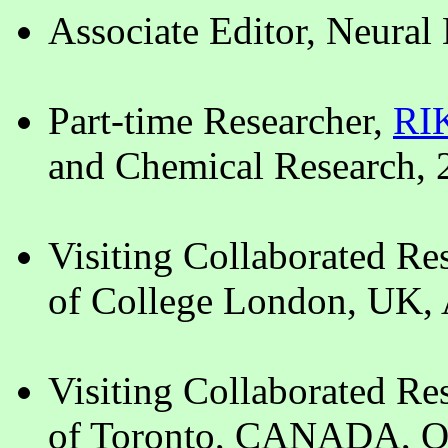
Associate Editor, Neural
Part-time Researcher,
RI
and Chemical Research,
Visiting Collaborated Re
of College London, UK, 
Visiting Collaborated Re
of Toronto, CANADA, Oc