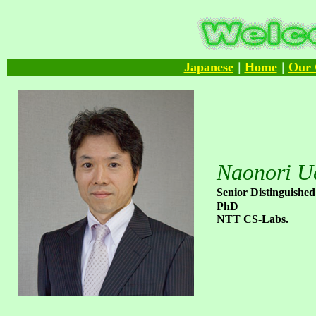
Japanese
Home
Our 
｜
｜
Naonori U
Senior Distinguished
PhD
NTT CS-Labs.