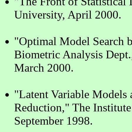
"The Front of Statistica
University, April 2000.
"Optimal Model Search b
Biometric Analysis Dep
March 2000.
"Latent Variable Models 
Reduction," The Institute
September 1998.