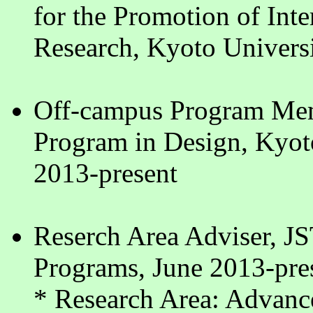
for the Promotion of Inte
Research, Kyoto Universi
Off-campus Program Mem
Program in Design, Kyot
2013-present
Reserch Area Adviser, JS
Programs, June 2013-pre
* Research Area: Advanc