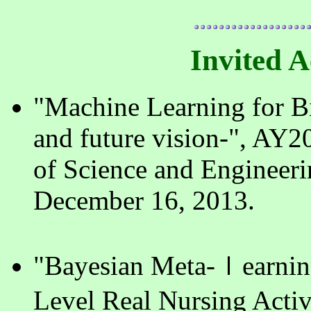
Invited 
"Machine Learning for Bi
and future vision-", AY2
of Science and Engineeri
December 16, 2013.
"Bayesian Meta-ｌearning
Level Real Nursing Acti