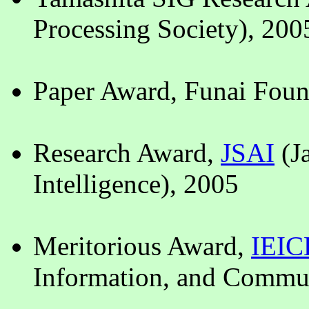
Processing Society), 200
Paper Award, Funai Foun
Research Award,
JSAI
(Ja
Intelligence), 2005
Meritorious Award,
IEIC
Information, and Commun