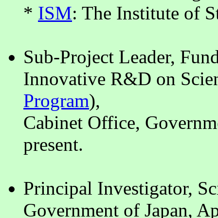
*
ISM
: The Institute of 
Sub-Project Leader, Fun
Innovative R&D on Scien
Program
),
Cabinet Office, Governm
present.
Principal Investigator, S
Government of Japan, Ap