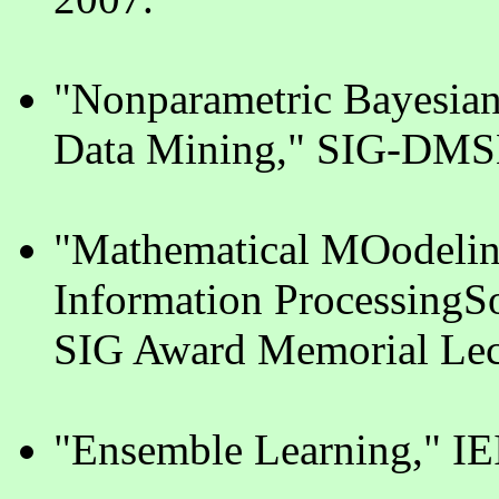
"Nonparametric Bayesian 
Data Mining," SIG-DMSM
"Mathematical MOodeling
Information ProcessingSo
SIG Award Memorial Lec
"Ensemble Learning," I