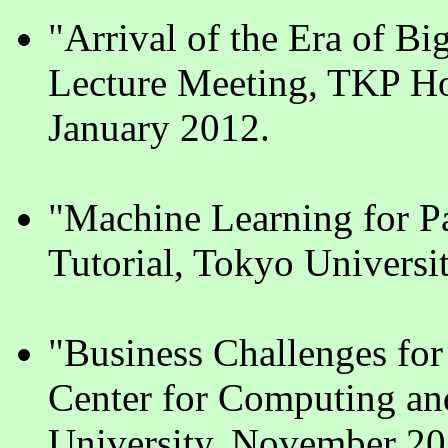
"Arrival of the Era of B
Lecture Meeting, TKP Ho
January 2012.
"Machine Learning for P
Tutorial, Tokyo Universi
"Business Challenges for
Center for Computing an
University, November 20