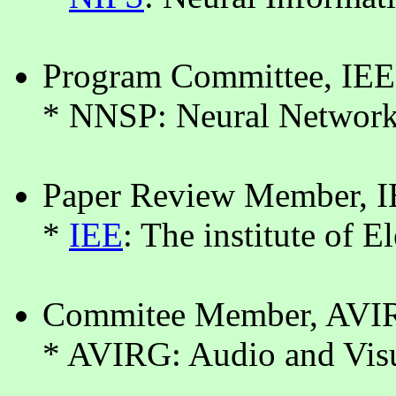
Program Committee, IE
* NNSP: Neural Networks
Paper Review Member, I
*
IEE
: The institute of E
Commitee Member, AVIR
* AVIRG: Audio and Visu