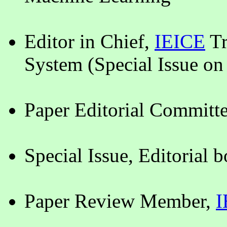
Editor in Chief,
IEICE
Tr
System (Special Issue on
Paper Editorial Commit
Special Issue, Editorial 
Paper Review Member,
I