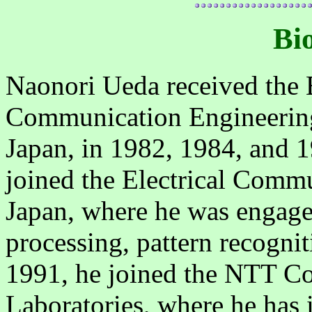
Bi
Naonori Ueda received the 
Communication Engineering
Japan, in 1982, 1984, and 1
joined the Electrical Comm
Japan, where he was engage
processing, pattern recogni
1991, he joined the NTT C
Laboratories, where he has i