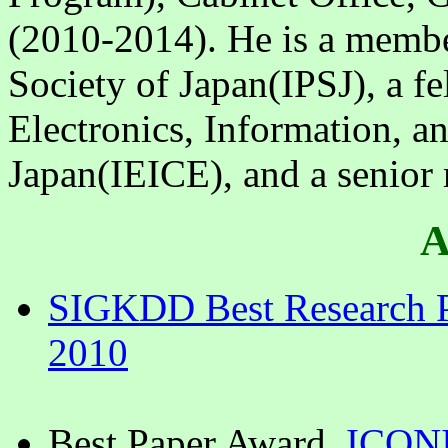
(2010-2014). He is a membe
Society of Japan(IPSJ), a fel
Electronics, Information, 
Japan(IEICE), and a senior
A
SIGKDD Best Research P
2010
Best Paper Award,
ICON