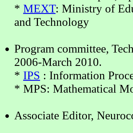
*
MEXT
: Ministry of Ed
and Technology
Program committee, Tec
2006-March 2010.
*
IPS
: Information Proce
* MPS: Mathematical Mo
Associate Editor, Neuroc