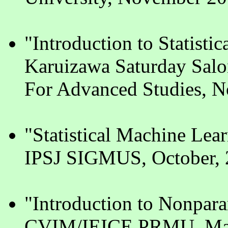
"Introduction to Statisti
Karuizawa Saturday Salo
For Advanced Studies, 
"Statistical Machine Lea
IPSJ SIGMUS, October, 
"Introduction to Nonpar
CVIM/IEICE PRMU, Mar