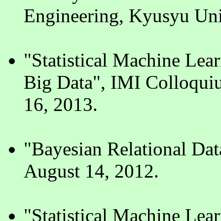
Engineering, Kyusyu Uni
"Statistical Machine Lea
Big Data", IMI Colloqui
16, 2013.
"Bayesian Relational Da
August 14, 2012.
"Statistical Machine Lear