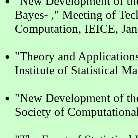
"New Development of the
Bayes- ," Meeting of Tec
Computation, IEICE, Jan
"Theory and Applications
Institute of Statistical 
"New Development of th
Society of Computational