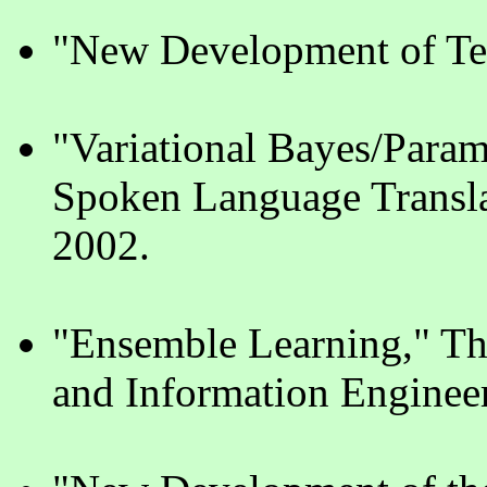
"New Development of Te
"Variational Bayes/Para
Spoken Language Transla
2002.
"Ensemble Learning," The
and Information Enginee