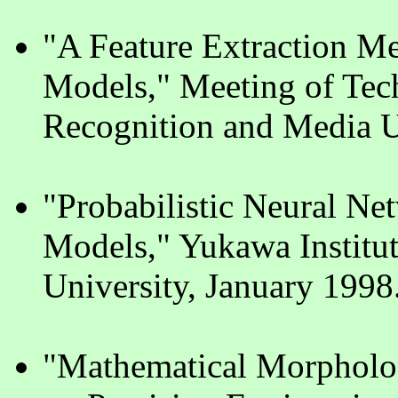
"A Feature Extraction Me
Models," Meeting of Tec
Recognition and Media U
"Probabilistic Neural Ne
Models," Yukawa Institut
University, January 1998
"Mathematical Morpholog