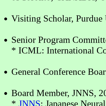
Visiting Scholar, Purdue
Senior Program Committ
* ICML: International C
General Conference Boa
Board Member, JNNS, 2
*
JNNS
: Japanese Neura