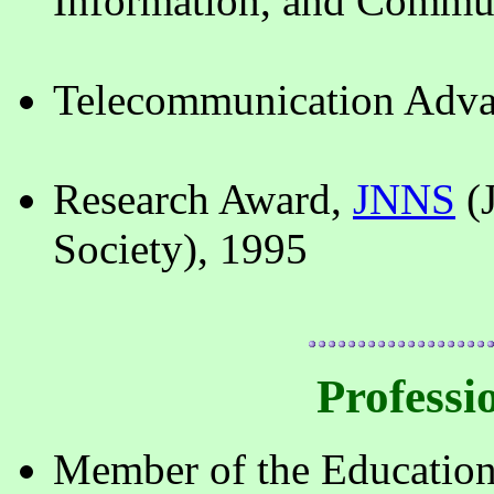
Information, and Commun
Telecommunication Adva
Research Award,
JNNS
(
Society), 1995
Professio
Member of the Education 