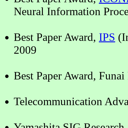
Neural Information Proce
Best Paper Award,
IPS
(I
2009
Best Paper Award, Funai
Telecommunication Adva
Yamashita SIG Research