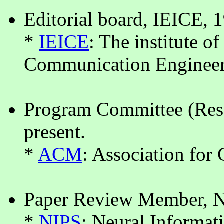
Editorial board, IEICE, 
*
IEICE
: The institute o
Communication Enginee
Program Committee (Res
present.
*
ACM
: Association fo
Paper Review Member, N
*
NIPS
: Neural Informat