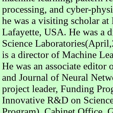
processing, and cyber-phys
he was a visiting scholar at
Lafayette, USA. He was a 
Science Laboratories(April
is a director of Machine Le
He was an associate editor
and Journal of Neural Netw
project leader, Funding Pr
Innovative R&D on Science
Program), Cabinet Office, 