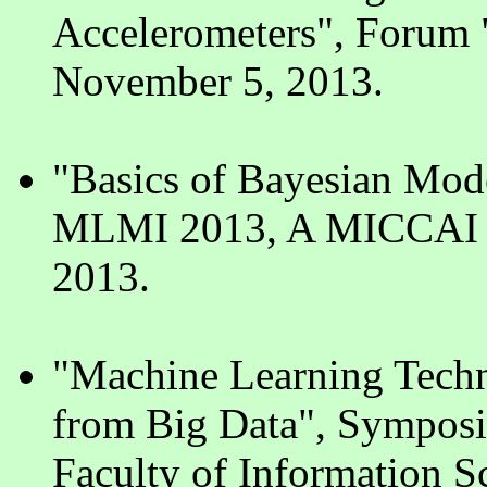
Accelerometers", Forum 
November 5, 2013.
"Basics of Bayesian Mod
MLMI 2013, A MICCAI 2
2013.
"Machine Learning Techn
from Big Data", Sympos
Faculty of Information Sc