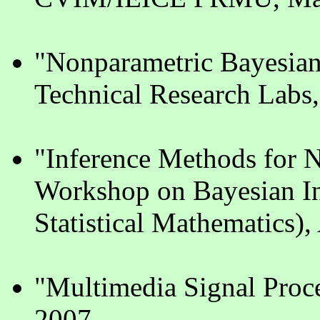
"Nonparametric Bayesia
Technical Research Labs
"Inference Methods for 
Workshop on Bayesian Inf
Statistical Mathematics),
"Multimedia Signal Proc
2007.