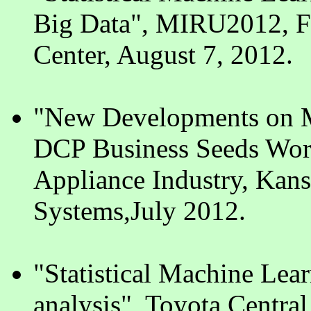
Big Data", MIRU2012, Fu
Center, August 7, 2012.
"New Developments on M
DCP Business Seeds Work
Appliance Industry, Kansa
Systems,July 2012.
"Statistical Machine Lea
analysis", Toyota Centr