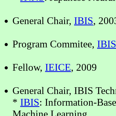
General Chair,
IBIS
, 200
Program Commitee,
IBI
Fellow,
IEICE
, 2009
General Chair, IBIS Tec
*
IBIS
: Information-Bas
Machine Learning