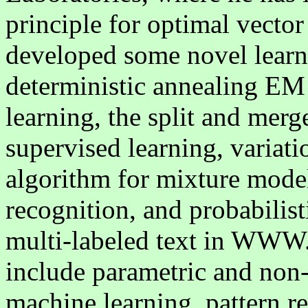
principle for optimal vector
developed some novel learn
deterministic annealing E
learning, the split and me
supervised learning, variat
algorithm for mixture model
recognition, and probabilis
multi-labeled text in WWW. 
include parametric and non
machine learning, pattern re