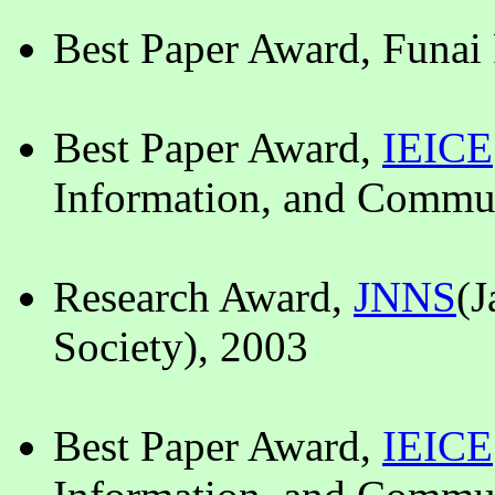
Best Paper Award, Funai
Best Paper Award,
IEICE
Information, and Commun
Research Award,
JNNS
(J
Society), 2003
Best Paper Award,
IEICE