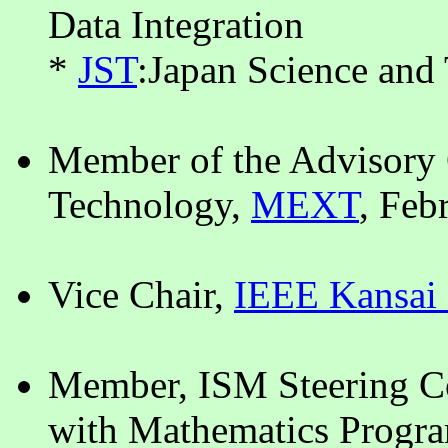
Data Integration
*
JST
:Japan Science an
Member of the Advisory 
Technology,
MEXT
, Feb
Vice Chair,
IEEE Kansai 
Member, ISM Steering Co
with Mathematics Progra