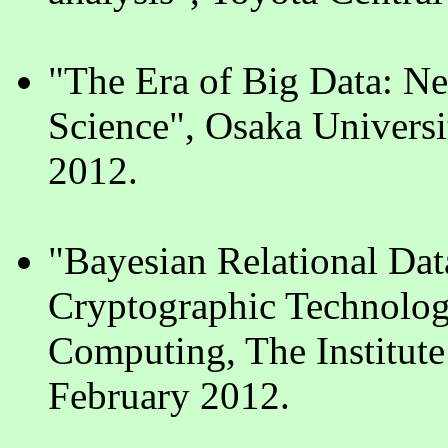
"The Era of Big Data: N
Science", Osaka Universi
2012.
"Bayesian Relational Da
Cryptographic Technologi
Computing, The Institute 
February 2012.