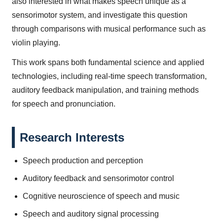
also interested in what makes speech unique as a
sensorimotor system, and investigate this question
through comparisons with musical performance such as
violin playing.
This work spans both fundamental science and applied
technologies, including real-time speech transformation,
auditory feedback manipulation, and training methods
for speech and pronunciation.
Research Interests
Speech production and perception
Auditory feedback and sensorimotor control
Cognitive neuroscience of speech and music
Speech and auditory signal processing