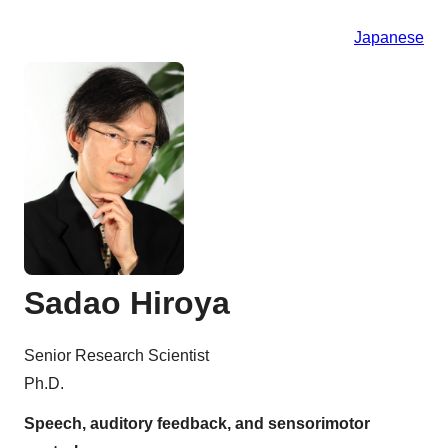
Japanese
Sadao Hiroya
Senior Research Scientist
Ph.D.
Speech, auditory feedback, and sensorimotor