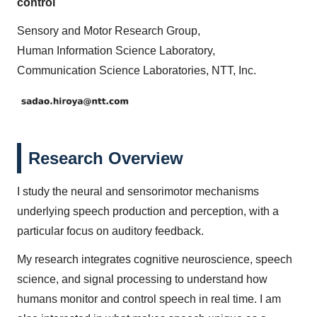
control
Sensory and Motor Research Group,
Human Information Science Laboratory,
Communication Science Laboratories, NTT, Inc.
Research Overview
I study the neural and sensorimotor mechanisms
underlying speech production and perception, with a
particular focus on auditory feedback.
My research integrates cognitive neuroscience, speech
science, and signal processing to understand how
humans monitor and control speech in real time. I am