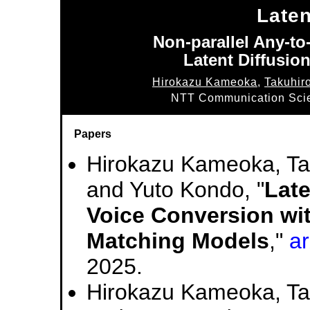
Late
Non-parallel Any-t
Latent Diffusio
Hirokazu Kameoka
,
Takuhir
NTT Communication Scie
Papers
Hirokazu Kameoka, Ta
and Yuto Kondo, "
Late
Voice Conversion wit
Matching Models
,"
a
2025.
Hirokazu Kameoka, Ta