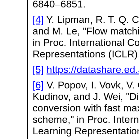
6840–6851.
[4]
Y. Lipman, R. T. Q. 
and M. Le, "Flow matchi
in Proc. International 
Representations (ICLR)
[5]
https://datashare.e
[6]
V. Popov, I. Vovk, V
Kudinov, and J. Wei, "D
conversion with fast ma
scheme," in Proc. Inter
Learning Representation