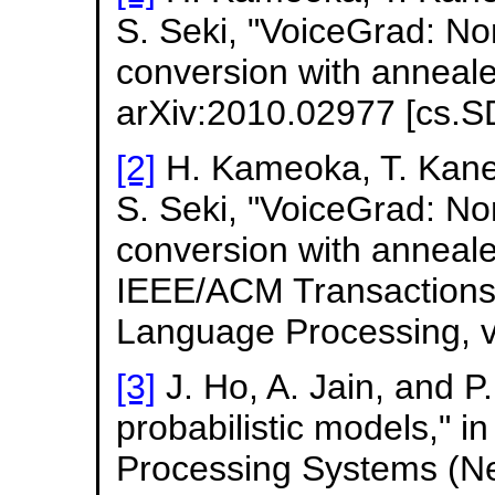
S. Seki, "VoiceGrad: No
conversion with anneal
arXiv:2010.02977 [cs.S
[2]
H. Kameoka, T. Kanek
S. Seki, "VoiceGrad: No
conversion with anneal
IEEE/ACM Transactions
Language Processing, v
[3]
J. Ho, A. Jain, and P
probabilistic models," i
Processing Systems (Neu