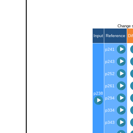
Change s
Input
Reference
Di
p241
p243
p252
p261
p238
p294
p334
p343