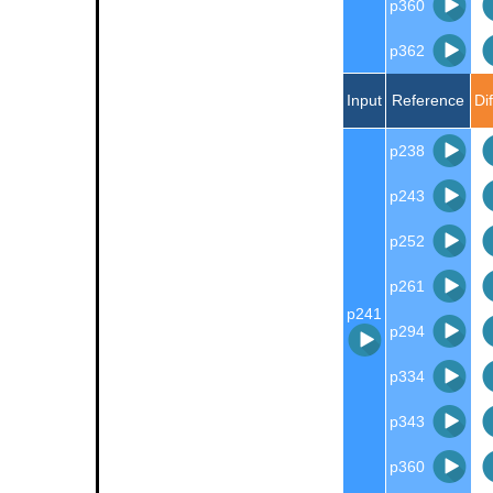
p360
p362
Input
Reference
Di
p238
p243
p252
p261
p241
p294
p334
p343
p360