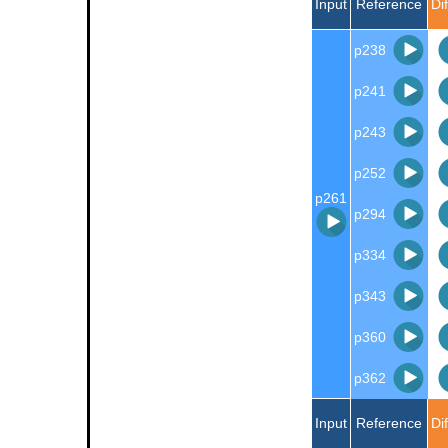
Input
Reference
Di
p238
p241
p243
p252
p261
p294
p334
p343
p360
p362
Input
Reference
Di