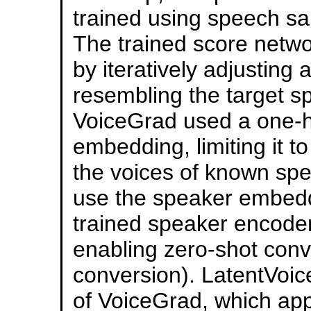
trained using speech s
The trained score netw
by iteratively adjusting
resembling the target sp
VoiceGrad used a one-ho
embedding, limiting it t
the voices of known spe
use the speaker embedd
trained speaker encoder
enabling zero-shot conve
conversion). LatentVoic
of VoiceGrad, which appl