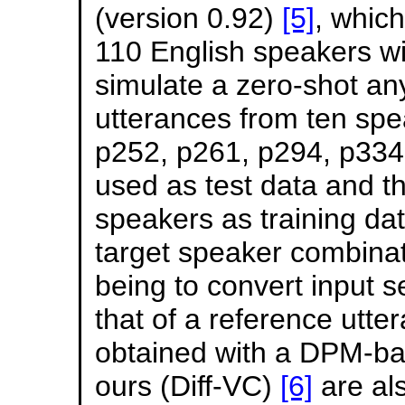
(version 0.92)
[5]
, whic
110 English speakers wi
simulate a zero-shot an
utterances from ten spe
p252, p261, p294, p334
used as test data and t
speakers as training dat
target speaker combinati
being to convert input s
that of a reference utt
obtained with a DPM-ba
ours (Diff-VC)
[6]
are al