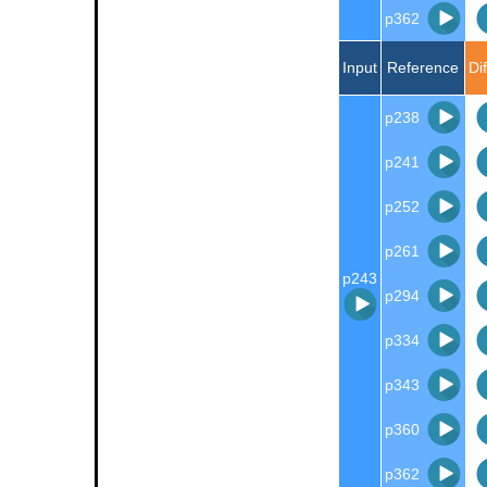
p362
Input
Reference
Di
p238
p241
p252
p261
p243
p294
p334
p343
p360
p362