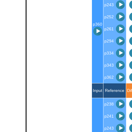
p243
p252
p360
p261
p294
p334
p343
p362
Input
Reference
Di
p238
p241
p243