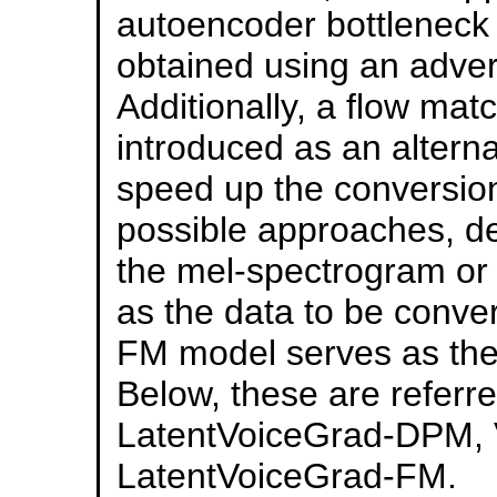
autoencoder bottleneck
obtained using an adver
Additionally, a flow ma
introduced as an alterna
speed up the conversion 
possible approaches, d
the mel-spectrogram or
as the data to be conve
FM model serves as the
Below, these are refer
LatentVoiceGrad-DPM, 
LatentVoiceGrad-FM.