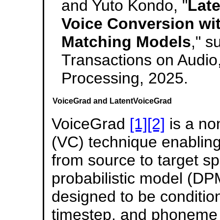
and Yuto Kondo, "
Late
Voice Conversion wit
Matching Models
," 
Transactions on Audi
Processing, 2025.
VoiceGrad and LatentVoiceGrad
VoiceGrad
[1]
[2]
is a no
(VC) technique enablin
from source to target sp
probabilistic model (D
designed to be conditi
timestep, and phoneme