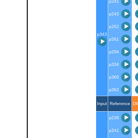
p241
p243
p252
p343
p261
p294
p334
p360
p362
Input
Reference
Di
p238
p241