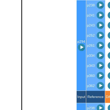
p238
p241
p243
p252
p294
p261
p334
p343
p360
p362
Input
Reference
Di
p238