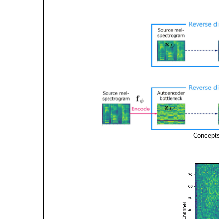
Concepts