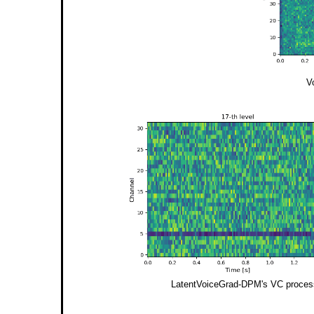
V
LatentVoiceGrad-DPM's VC process i