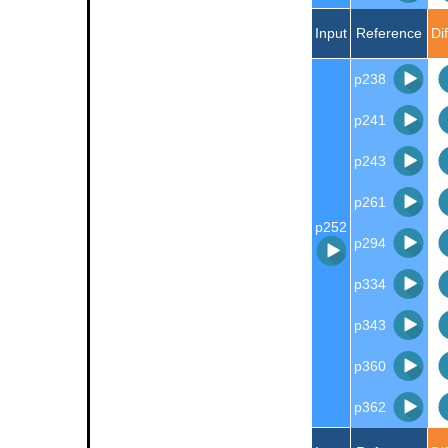
Input
Reference
Di
p238
p241
p243
p261
p252
p294
p334
p343
p360
p362