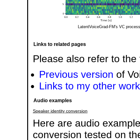
LatentVoiceGrad-FM's VC process i
Links to related pages
Please also refer to the
Previous version
of Vo
Links to my other work
Audio examples
Speaker identity conversion
Here are audio examples
conversion tested on 