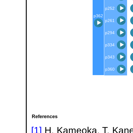
p252
p362
p261
p294
p334
p343
p360
References
[1]
H. Kameoka, T. Kanek