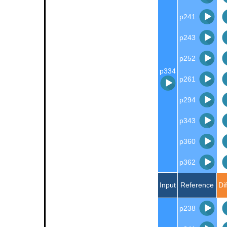
p241
p243
p252
p334
p261
p294
p343
p360
p362
Input
Reference
Di
p238