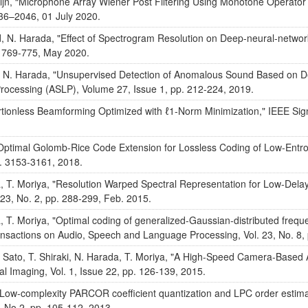
eijn, “Microphone Array Wiener Post Filtering Using Monotone Operator
36–2046, 01 July 2020.
nd, N. Harada, "Effect of Spectrogram Resolution on Deep-neural-net
. 769-775, May 2020.
and, N. Harada, "Unsupervised Detection of Anomalous Sound Based o
ocessing (ASLP), Volume 27, Issue 1, pp. 212-224, 2019.
ortionless Beamforming Optimized with ℓ1-Norm Minimization," IEEE Sign
Optimal Golomb-Rice Code Extension for Lossless Coding of Low-Entrop
p. 3153-3161, 2018.
 T. Moriya, "Resolution Warped Spectral Representation for Low-Del
23, No. 2, pp. 288-299, Feb. 2015.
T. Moriya, "Optimal coding of generalized-Gaussian-distributed freque
nsactions on Audio, Speech and Language Processing, Vol. 23, No. 8,
 Sato, T. Shiraki, N. Harada, T. Moriya, "A High-Speed Camera-Based
l Imaging, Vol. 1, Issue 22, pp. 126-139, 2015.
"Low-complexity PARCOR coefficient quantization and LPC order estimat
, No.2, pp. 105-112, 2013.