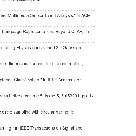
buted Multimedia Sensor Event Analysis," in ACM
io-Language Representations Beyond CLAP," in
eld using Physics-constrained 3D Gaussian
ee-dimensional sound-field reconstruction," J.
tance Classification," in IEEE Access, doi:
ress Letters, volume 5, Issue 5, 5.053201, pp. 1-
 circle sampling with circular harmonic
arning," in IEEE Transactions on Signal and