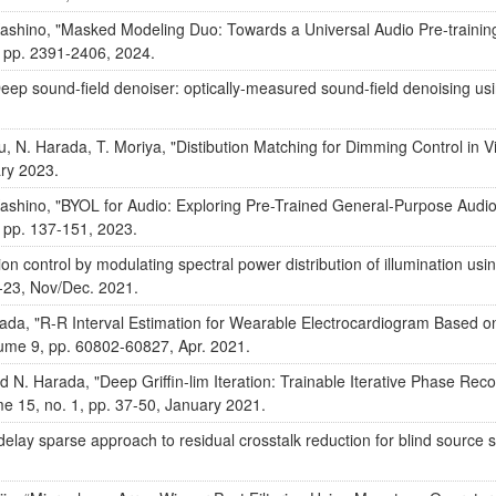
. Kashino, "Masked Modeling Duo: Towards a Universal Audio Pre-train
 pp. 2391-2406, 2024.
Deep sound-field denoiser: optically-measured sound-field denoising us
, N. Harada, T. Moriya, "Distibution Matching for Dimming Control in Vis
ary 2023.
. Kashino, "BYOL for Audio: Exploring Pre-Trained General-Purpose Aud
 pp. 137-151, 2023.
on control by modulating spectral power distribution of illumination usi
1-23, Nov/Dec. 2021.
rada, "R-R Interval Estimation for Wearable Electrocardiogram Based o
ume 9, pp. 60802-60827, Apr. 2021.
 N. Harada, "Deep Griffin-lim Iteration: Trainable Iterative Phase Rec
me 15, no. 1, pp. 37-50, January 2021.
elay sparse approach to residual crosstalk reduction for blind source 