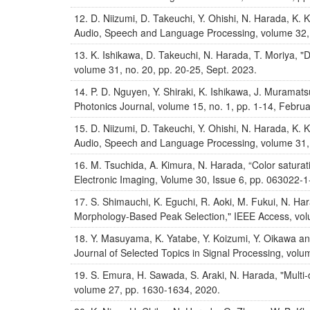
D. Niizumi, D. Takeuchi, Y. Ohishi, N. Harada, K
Audio, Speech and Language Processing, volume 32,
K. Ishikawa, D. Takeuchi, N. Harada, T. Moriya, "
volume 31, no. 20, pp. 20-25, Sept. 2023.
P. D. Nguyen, Y. Shiraki, K. Ishikawa, J. Muramatsu
Photonics Journal, volume 15, no. 1, pp. 1-14, Febru
D. Niizumi, D. Takeuchi, Y. Ohishi, N. Harada, K
Audio, Speech and Language Processing, volume 31,
M. Tsuchida, A. Kimura, N. Harada, “Color saturati
Electronic Imaging, Volume 30, Issue 6, pp. 063022-
S. Shimauchi, K. Eguchi, R. Aoki, M. Fukui, N. Ha
Morphology-Based Peak Selection," IEEE Access, vol
Y. Masuyama, K. Yatabe, Y. Koizumi, Y. Oikawa and
Journal of Selected Topics in Signal Processing, volu
S. Emura, H. Sawada, S. Araki, N. Harada, "Multi-d
volume 27, pp. 1630-1634, 2020.