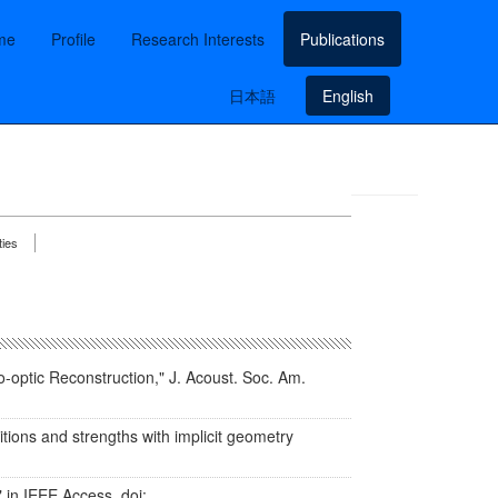
me
Profile
Research Interests
Publications
日本語
English
ties
o-optic Reconstruction," J. Acoust. Soc. Am.
itions and strengths with implicit geometry
in IEEE Access, doi: