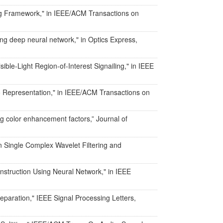
ing Framework," in IEEE/ACM Transactions on
ing deep neural network," in Optics Express,
ible-Light Region-of-Interest Signailing," in IEEE
io Representation," in IEEE/ACM Transactions on
ng color enhancement factors,” Journal of
n Single Complex Wavelet Filtering and
onstruction Using Neural Network," in IEEE
separation," IEEE Signal Processing Letters,