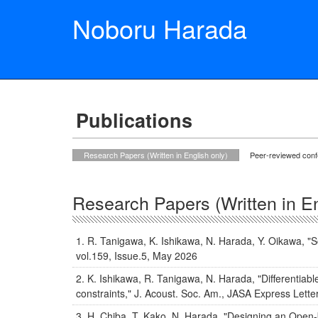
Noboru Harada
Publications
Research Papers (Written in English only)
Peer-reviewed con
Research Papers (Written in En
R. Tanigawa, K. Ishikawa, N. Harada, Y. Oikawa, "So
vol.159, Issue.5, May 2026
K. Ishikawa, R. Tanigawa, N. Harada, "Differentiabl
constraints," J. Acoust. Soc. Am., JASA Express Lett
H. Chiba, T. Kako, N. Harada, "Designing an Open