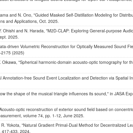
yama and N. Ono, "Guided Masked Self-Distillation Modeling for Distri
s and Applications, Oct. 2025.
, Y. Ohishi and N. Harada, "M2D-CLAP: Exploring General-purpose Aud
ept. 2025.
Data-driven Volumetric Reconstruction for Optically Measured Sound Fi
3–2175 (2025)
 Oikawa, "Spherical harmonic-domain acousto-optic tomography for thr
 Annotation-free Sound Event Localization and Detection via Spatial Ins
w the shape of the musical triangle influences its sound," in JASA Exp
Acousto-optic reconstruction of exterior sound field based on concentric
easurement, volume 74, pp. 1-12, June 2025.
a, R. Yokota, "Natural Gradient Primal-Dual Method for Decentralized Le
. 417-433, 2024.