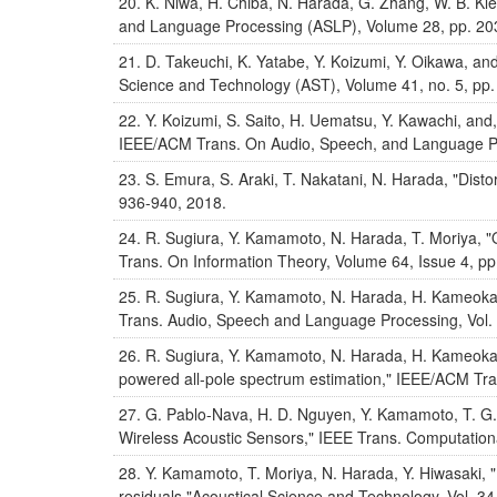
K. Niwa, H. Chiba, N. Harada, G. Zhang, W. B. Kl
and Language Processing (ASLP), Volume 28, pp. 20
D. Takeuchi, K. Yatabe, Y. Koizumi, Y. Oikawa, a
Science and Technology (AST), Volume 41, no. 5, pp
Y. Koizumi, S. Saito, H. Uematsu, Y. Kawachi, 
IEEE/ACM Trans. On Audio, Speech, and Language Pr
S. Emura, S. Araki, T. Nakatani, N. Harada, "Dist
936-940, 2018.
R. Sugiura, Y. Kamamoto, N. Harada, T. Moriya, "
Trans. On Information Theory, Volume 64, Issue 4, p
R. Sugiura, Y. Kamamoto, N. Harada, H. Kameoka,
Trans. Audio, Speech and Language Processing, Vol. 
R. Sugiura, Y. Kamamoto, N. Harada, H. Kameoka, 
powered all-pole spectrum estimation," IEEE/ACM Tra
G. Pablo-Nava, H. D. Nguyen, Y. Kamamoto, T. G.
Wireless Acoustic Sensors," IEEE Trans. Computationa
Y. Kamamoto, T. Moriya, N. Harada, Y. Hiwasaki, 
residuals,"Acoustical Science and Technology, Vol. 34