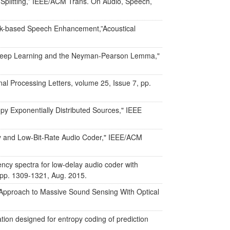
 Splitting,” IEEE/ACM Trans. On Audio, Speech,
work-based Speech Enhancement,”Acoustical
n Deep Learning and the Neyman-Pearson Lemma,"
al Processing Letters, volume 25, Issue 7, pp.
y Exponentially Distributed Sources," IEEE
ay and Low-Bit-Rate Audio Coder," IEEE/ACM
ncy spectra for low-delay audio coder with
 pp. 1309-1321, Aug. 2015.
 Approach to Massive Sound Sensing With Optical
ion designed for entropy coding of prediction