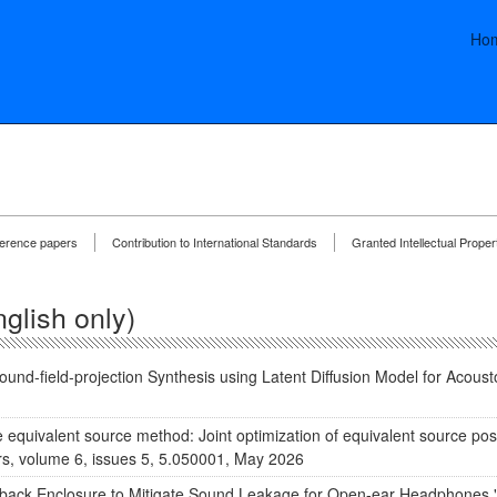
Ho
ference papers
Contribution to International Standards
Granted Intellectual Proper
glish only)
und-field-projection Synthesis using Latent Diffusion Model for Acoust
e equivalent source method: Joint optimization of equivalent source pos
ers, volume 6, issues 5, 5.050001, May 2026
-back Enclosure to Mitigate Sound Leakage for Open-ear Headphones," 