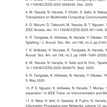
10.1109/ACCESS.2025.3648340, Dec. 2025.
M. Yasuda, N. Harada, Y. Ohishi, S. Saito, A. Naka
Transactions on Multimedia Computing Communication
D. Niizumi, D. Takeuchi, M. Yasuda, B. T. Nguyen
IEEE Access, doi: 10.1109/ACCESS.2025.3611348, S
R. Tanigawa, K. Ishikawa, N. Harada, Y. Oikawa, "
Splatting," J. Acoust. Soc. Am. vol.158, no.3, pp.216
K. Ishikawa, H. Nozawa, R. Tanigawa, N. Harada, Y.
Acoust. Soc. Am. vol.158, no.3, pp.1688–1699 (2025)
M. Yasuda, N. Harada, S. Saito and N. Ono, "Spatial
10.1109/ACCESS.2025.3609479, Sept. 2025.
R. Tanigawa, K. Ishikawa, N. Harada, Y. Oikawa, "Ho
5, May 2025.
P. D. Nguyen, K. Ishikawa, N. Harada, T. Moriya, "
expansion," in IEEE Trans. on Instrumentation and M
K. Niwa, H. Ishii, H. Sawada, A. Fujino, N. Harad
Information Processing over Networks, volume 10, pp