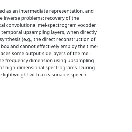
ed as an intermediate representation, and
e inverse problems: recovery of the
ical convolutional mel-spectrogram vocoder
ng temporal upsampling layers, when directly
thesis (e.g., the direct reconstruction of
 box and cannot effectively employ the time-
places some output-side layers of the mel-
g the frequency dimension using upsampling
 of high-dimensional spectrograms. During
e lightweight with a reasonable speech