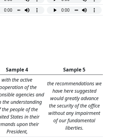
Sample 4
Sample 5
with the active
the recommendations we
ooperation of the
have here suggested
onsible agencies and
would greatly advance
h the understanding
the security of the office
f the people of the
without any impairment
ited States in their
of our fundamental
emands upon their
liberties.
President,