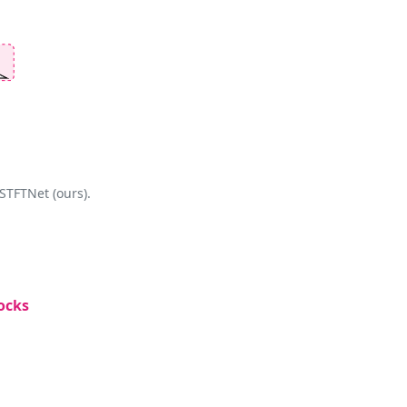
STFTNet (ours).
ocks