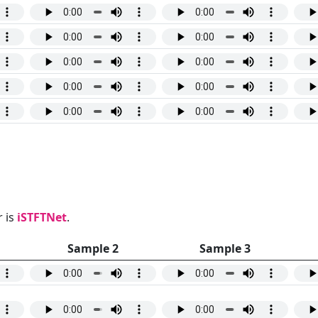
 is
iSTFTNet
.
Sample 2
Sample 3