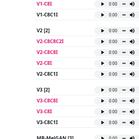
V1-C8I
V1-C8C1I
V2
[2]
V2-C8C8C2I
V2-C8C8I
V2-C8I
V2-C8C1I
V3
[2]
V3-C8C8I
V3-C8I
V3-C8C1I
MB-MelGAN
[3]