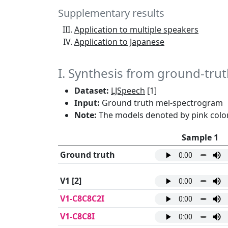
Supplementary results
Application to multiple speakers
Application to Japanese
I. Synthesis from ground-tr
Dataset:
LJSpeech
[1]
Input:
Ground truth mel-spectrogram
Note:
The models denoted by pink color
Sample 1
Ground truth
V1
[2]
V1-C8C8C2I
V1-C8C8I