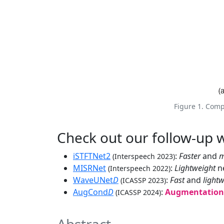
Figure 1. Comp
Check out our follow-up 
iSTFTNet2
:
Faster
and
m
(Interspeech 2023)
MISRNet
:
Lightweight
ne
(Interspeech 2022)
WaveUNet
D
:
Fast
and
light
(ICASSP 2023)
AugCond
D
:
Augmentation-
(ICASSP 2024)