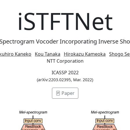
iSTFTNet
-Spectrogram Vocoder Incorporating Inverse Sho
kuhiro Kaneko
Kou Tanaka
Hirokazu Kameoka
Shogo Se
NTT Corporation
ICASSP 2022
(arXiv:2203.02395, Mar. 2022)
Paper