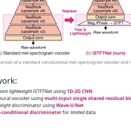
arison of a standard convolutional mel-spectrogram vocoder and i
work:
ore lightweight
iSTFTNet using
1D-2D CNN
ural vocoder using
multi-input single shared residual bl
weight
discriminator using
Wave-U-Net
conditional discriminator
for
limited
data