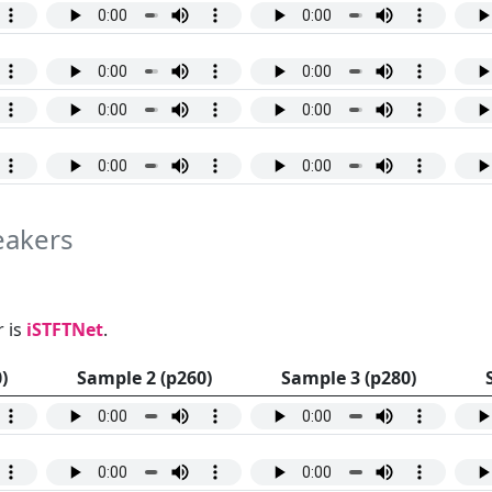
peakers
 is
iSTFTNet
.
)
Sample 2 (p260)
Sample 3 (p280)