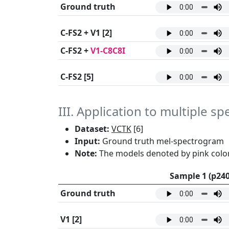
Ground truth
C-FS2 + V1
[2]
C-FS2 +
V1-C8C8I
C-FS2
[5]
III. Application to multiple s
Dataset:
VCTK
[6]
Input:
Ground truth mel-spectrogram
Note:
The models denoted by pink color
Sample 1 (p240
Ground truth
V1
[2]