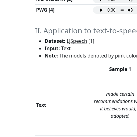
PWG
[4]
II. Application to text-to-spe
Dataset:
LJSpeech
[1]
Input:
Text
Note:
The models denoted by pink color
Sample 1
made certain
recommendations w
Text
it believes would, 
adopted,