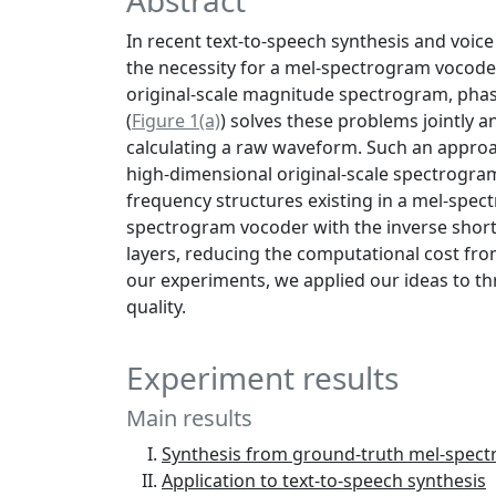
Abstract
In recent text-to-speech synthesis and voi
the necessity for a mel-spectrogram vocode
original-scale magnitude spectrogram, phas
(
Figure 1(a)
) solves these problems jointly a
calculating a raw waveform. Such an approa
high-dimensional original-scale spectrograms
frequency structures existing in a mel-spe
spectrogram vocoder with the inverse short-
layers, reducing the computational cost fr
our experiments, we applied our ideas to t
quality.
Experiment results
Main results
Synthesis from ground-truth mel-spec
Application to text-to-speech synthesis