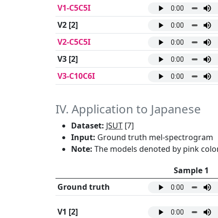
V1-C5C5I
V2
[2]
V2-C5C5I
V3
[2]
V3-C10C6I
IV. Application to Japanese
Dataset:
JSUT
[7]
Input:
Ground truth mel-spectrogram
Note:
The models denoted by pink color
Sample 1
Ground truth
V1
[2]