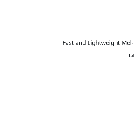
Fast and Lightweight Mel
Ta