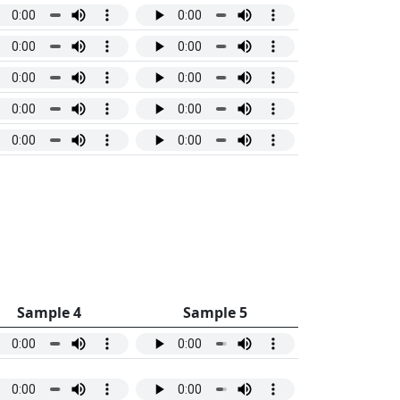
Sample 4
Sample 5