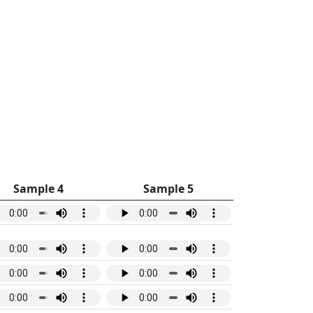
Sample 4
Sample 5