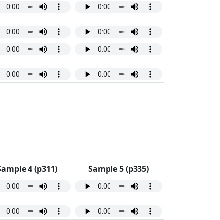
Sample 4 (p311)
Sample 5 (p335)