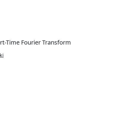
rt-Time Fourier Transform
ki