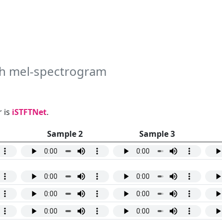
uth mel-spectrogram
 is
iSTFTNet
.
Sample 2
Sample 3