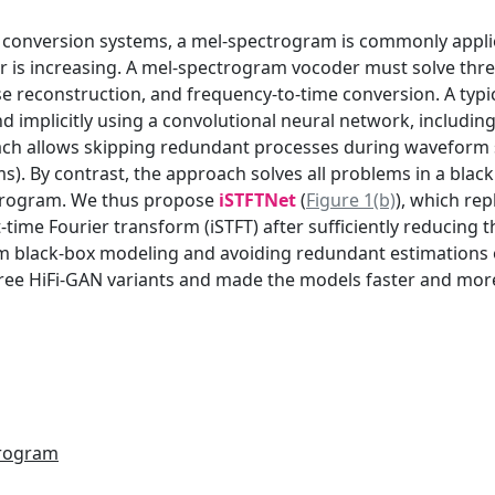
ce conversion systems, a mel-spectrogram is commonly appli
r is increasing. A mel-spectrogram vocoder must solve thre
e reconstruction, and frequency-to-time conversion. A typ
nd implicitly using a convolutional neural network, includi
ch allows skipping redundant processes during waveform syn
). By contrast, the approach solves all problems in a black
ctrogram. We thus propose
iSTFTNet
(
Figure 1(b)
), which re
time Fourier transform (iSTFT) after sufficiently reducin
om black-box modeling and avoiding redundant estimations
hree HiFi-GAN variants and made the models faster and mor
trogram