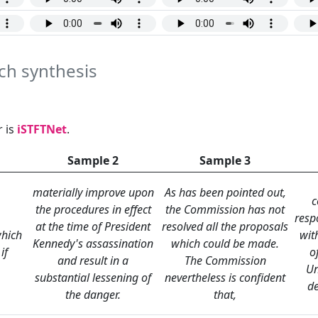
ech synthesis
 is
iSTFTNet
.
Sample 2
Sample 3
materially improve upon
As has been pointed out,
c
the procedures in effect
the Commission has not
resp
at the time of President
resolved all the proposals
hich
wit
Kennedy's assassination
which could be made.
if
o
and result in a
The Commission
Un
substantial lessening of
nevertheless is confident
d
the danger.
that,