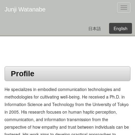
Junji Watanabe
日本語
English
Profile
He specializes in embodied communication technologies and
methodologies for cultivating well-being. He received a Ph.D. in
Information Science and Technology from the University of Tokyo
in 2005. His research focuses on human haptic perception,
communication, and information transmission from the
perspective of how empathy and trust between individuals can be
fostered. His work aims to develop practical approaches to