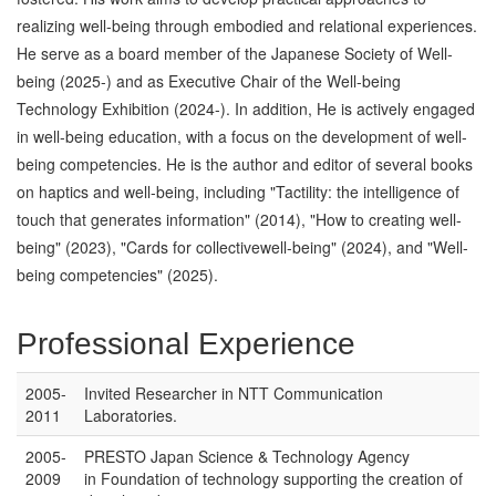
realizing well-being through embodied and relational experiences.
He serve as a board member of the Japanese Society of Well-
being (2025-) and as Executive Chair of the Well-being
Technology Exhibition (2024-). In addition, He is actively engaged
in well-being education, with a focus on the development of well-
being competencies. He is the author and editor of several books
on haptics and well-being, including "Tactility: the intelligence of
touch that generates information" (2014), "How to creating well-
being" (2023), "Cards for collectivewell-being" (2024), and "Well-
being competencies" (2025).
Professional Experience
2005-
Invited Researcher in NTT Communication
2011
Laboratories.
2005-
PRESTO Japan Science & Technology Agency
2009
in Foundation of technology supporting the creation of