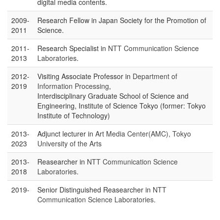
digital media contents.
2009-
Research Fellow in Japan Society for the Promotion of
2011
Science.
2011-
Research Specialist in
NTT Communication Science
2013
Laboratories
.
2012-
Visiting Associate Professor in
Department of
2019
Information Processing
,
Interdisciplinary Graduate School of Science and
Engineering, Institute of Science Tokyo (former: Tokyo
Institute of Technology)
2013-
Adjunct lecturer in
Art Media Center(AMC), Tokyo
2023
University of the Arts
2013-
Reasearcher in
NTT Communication Science
2018
Laboratories
.
2019-
Senior Distinguished Reasearcher in
NTT
Communication Science Laboratories
.