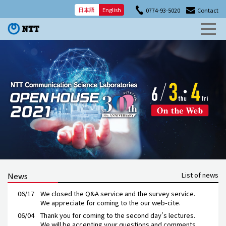
日本語
English
0774-93-5020
Contact
List of news
News
06/17
We closed
the Q&A service and the survey service.
We appreciate
for coming to the our web-cite.
06/04
Thank you for coming to the second day's lectures.
We will be accepting your questions and comments