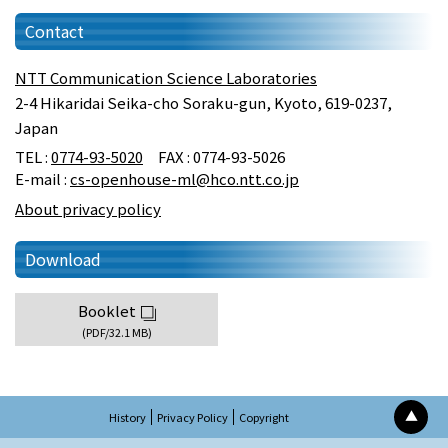
Contact
NTT Communication Science Laboratories
2-4 Hikaridai Seika-cho Soraku-gun, Kyoto, 619-0237,
Japan
TEL :
0774-93-5020
FAX : 0774-93-5026
E-mail :
cs-openhouse-ml@hco.ntt.co.jp
About privacy policy
Download
Booklet
(PDF/32.1 MB)
▲
History
Privacy Policy
Copyright