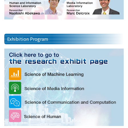
Exhibition Program