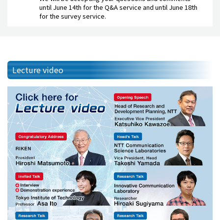
until June 14th for the Q&A service and until June 18th
for the survey service.
Lecture video