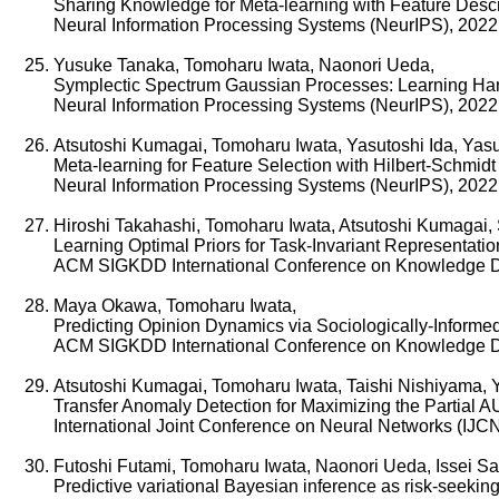
Sharing Knowledge for Meta-learning with Feature Descr
Neural Information Processing Systems (NeurIPS), 2022
Yusuke Tanaka, Tomoharu Iwata, Naonori Ueda,
Symplectic Spectrum Gaussian Processes: Learning Ham
Neural Information Processing Systems (NeurIPS), 2022
Atsutoshi Kumagai, Tomoharu Iwata, Yasutoshi Ida, Yasu
Meta-learning for Feature Selection with Hilbert-Schmid
Neural Information Processing Systems (NeurIPS), 2022
Hiroshi Takahashi, Tomoharu Iwata, Atsutoshi Kumagai
Learning Optimal Priors for Task-Invariant Representatio
ACM SIGKDD International Conference on Knowledge D
Maya Okawa, Tomoharu Iwata,
Predicting Opinion Dynamics via Sociologically-Informe
ACM SIGKDD International Conference on Knowledge D
Atsutoshi Kumagai, Tomoharu Iwata, Taishi Nishiyama, 
Transfer Anomaly Detection for Maximizing the Partial A
International Joint Conference on Neural Networks (IJC
Futoshi Futami, Tomoharu Iwata, Naonori Ueda, Issei S
Predictive variational Bayesian inference as risk-seeking