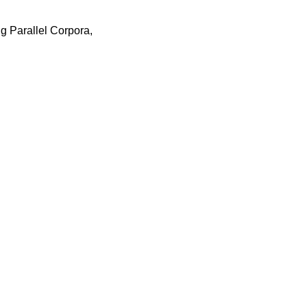
 Parallel Corpora,