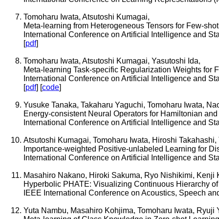
Tomoharu Iwata, Atsutoshi Kumagai,
Meta-learning from Heterogeneous Tensors for Few-shot
International Conference on Artificial Intelligence and S
[
pdf
]
Tomoharu Iwata, Atsutoshi Kumagai, Yasutoshi Ida,
Meta-learning Task-specific Regularization Weights for 
International Conference on Artificial Intelligence and S
[
pdf
] [
code
]
Yusuke Tanaka, Takaharu Yaguchi, Tomoharu Iwata, Na
Energy-consistent Neural Operators for Hamiltonian and D
International Conference on Artificial Intelligence and S
Atsutoshi Kumagai, Tomoharu Iwata, Hiroshi Takahashi, 
Importance-weighted Positive-unlabeled Learning for Dist
International Conference on Artificial Intelligence and S
Masahiro Nakano, Hiroki Sakuma, Ryo Nishikimi, Kenji
Hyperbolic PHATE: Visualizing Continuous Hierarchy of L
IEEE International Conference on Acoustics, Speech an
Yuta Nambu, Masahiro Kohjima, Tomoharu Iwata, Ryuji