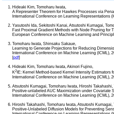
Hideaki Kim, Tomoharu Iwata,
A Representer Theorem for Hawkes Processes via Penal
International Conference on Learning Representations (
Yasutoshi Ida, Sekitoshi Kanai, Atsutoshi Kumagai, Tom
Fast Proximal Gradient Methods with Node Pruning for T
European Conference on Machine Learning and Princip
Tomoharu Iwata, Shinsaku Sakaue,
Learning to Generate Projections for Reducing Dimensi
International Conference on Machine Learning (ICML), 
[
pdf
]
Hideaki Kim, Tomoharu Iwata, Akinori Fujino,
2
K
IE: Kernel Method-based Kernel Intensity Estimators
International Conference on Machine Learning (ICML), 
Atsutoshi Kumagai, Tomoharu Iwata, Hiroshi Takahashi, 
Positive-unlabeled AUC Maximization under Covariate Sh
International Conference on Machine Learning (ICML), 
Hiroshi Takahashi, Tomoharu Iwata, Atsutoshi Kumagai
Positive-Unlabeled Diffusion Models for Preventing Sens
International Conference on Learning Representations (