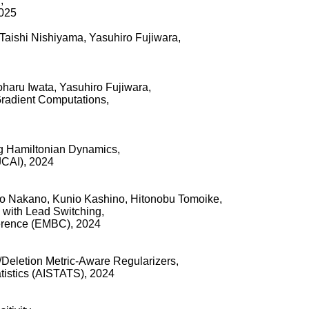
,
2025
Taishi Nishiyama, Yasuhiro Fujiwara,
oharu Iwata, Yasuhiro Fujiwara,
Gradient Computations,
ng Hamiltonian Dynamics,
IJCAI), 2024
ro Nakano, Kunio Kashino, Hitonobu Tomoike,
 with Lead Switching,
ference (EMBC), 2024
n/Deletion Metric-Aware Regularizers,
tatistics (AISTATS), 2024