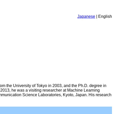
Japanese
| English
rom the University of Tokyo in 2003, and the Ph.D. degree in
2013, he was a visiting researcher at Machine Learning
ommunication Science Laboratories, Kyoto, Japan. His research