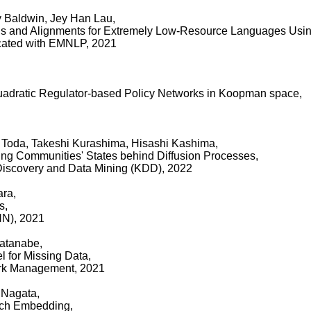
 Baldwin, Jey Han Lau,
s and Alignments for Extremely Low-Resource Languages Using
ocated with EMNLP, 2021
uadratic Regulator-based Policy Networks in Koopman space,
Toda, Takeshi Kurashima, Hisashi Kashima,
ng Communities' States behind Diffusion Processes,
iscovery and Data Mining (KDD), 2022
ara,
s,
NN), 2021
Watanabe,
l for Missing Data,
ork Management, 2021
 Nagata,
tch Embedding,