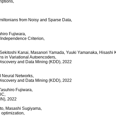
iptions,
iltonians from Noisy and Sparse Data,
hiro Fujiwara,
t Independence Criterion,
, Sekitoshi Kanai, Masanori Yamada, Yuuki Yamanaka, Hisashi 
ns in Variational Autoencoders,
iscovery and Data Mining (KDD), 2022
d Neural Networks,
iscovery and Data Mining (KDD), 2022
Yasuhiro Fujiwara,
UC,
NN), 2022
ato, Masashi Sugiyama,
 optimization,