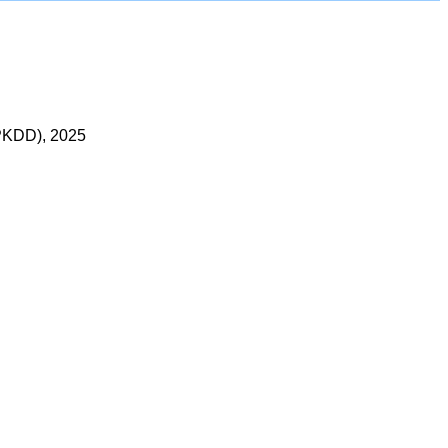
LPKDD), 2025