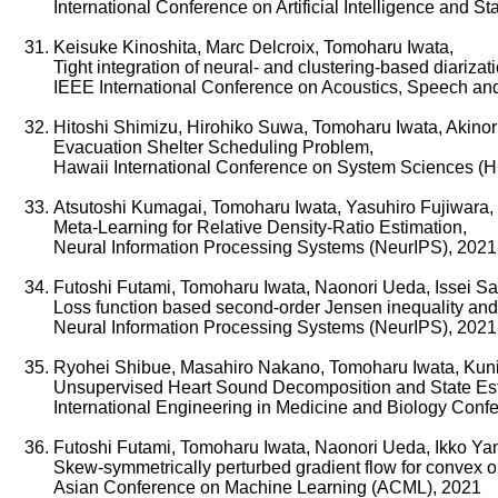
International Conference on Artificial Intelligence and S
Keisuke Kinoshita, Marc Delcroix, Tomoharu Iwata,
Tight integration of neural- and clustering-based diariza
IEEE International Conference on Acoustics, Speech an
Hitoshi Shimizu, Hirohiko Suwa, Tomoharu Iwata, Akinor
Evacuation Shelter Scheduling Problem,
Hawaii International Conference on System Sciences (
Atsutoshi Kumagai, Tomoharu Iwata, Yasuhiro Fujiwara,
Meta-Learning for Relative Density-Ratio Estimation,
Neural Information Processing Systems (NeurIPS), 2021
Futoshi Futami, Tomoharu Iwata, Naonori Ueda, Issei S
Loss function based second-order Jensen inequality and it
Neural Information Processing Systems (NeurIPS), 2021
Ryohei Shibue, Masahiro Nakano, Tomoharu Iwata, Kuni
Unsupervised Heart Sound Decomposition and State Esti
International Engineering in Medicine and Biology Con
Futoshi Futami, Tomoharu Iwata, Naonori Ueda, Ikko Y
Skew-symmetrically perturbed gradient flow for convex o
Asian Conference on Machine Learning (ACML), 2021