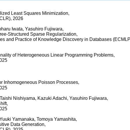
ized Least Squares Minimization,
ICLR), 2026
oharu Iwata, Yasuhiro Fujiwara,
ree-Structured Sparse Regularization,
les and Practice of Knowledge Discovery in Databases (ECM
onality of Heterogeneous Linear Programming Problems,
2025
 for Inhomogeneous Poisson Processes,
2025
Taishi Nishiyama, Kazuki Adachi, Yasuhiro Fujiwara,
ift,
2025
, Yuuki Yamanaka, Tomoya Yamashita,
itive Data Generation,
ICLR), 2025