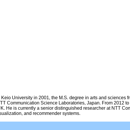
Keio University in 2001, the M.S. degree in arts and sciences f
d NTT Communication Science Laboratories, Japan. From 2012 to 
K. He is currently a senior distinguished researcher at NTT C
visualization, and recommender systems.