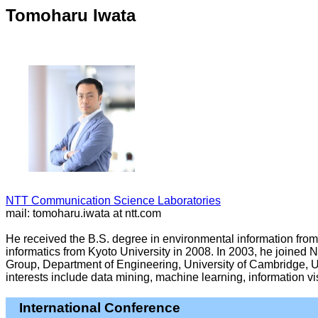
Tomoharu Iwata
NTT Communication Science Laboratories
mail: tomoharu.iwata at ntt.com
He received the B.S. degree in environmental information from 
informatics from Kyoto University in 2008. In 2003, he joine
Group, Department of Engineering, University of Cambridge, U
interests include data mining, machine learning, information 
International Conference