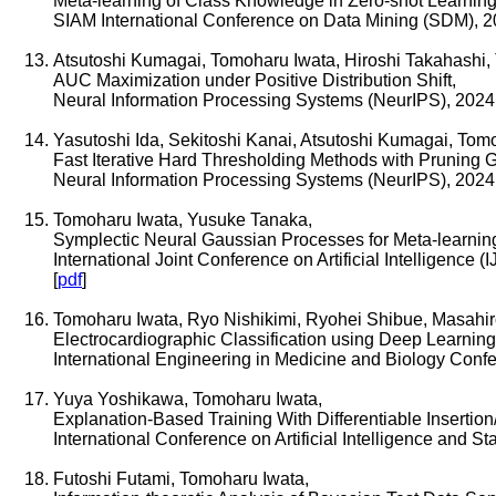
Meta-learning of Class Knowledge in Zero-shot Learning
SIAM International Conference on Data Mining (SDM), 
Atsutoshi Kumagai, Tomoharu Iwata, Hiroshi Takahashi, 
AUC Maximization under Positive Distribution Shift,
Neural Information Processing Systems (NeurIPS), 2024
Yasutoshi Ida, Sekitoshi Kanai, Atsutoshi Kumagai, Tom
Fast Iterative Hard Thresholding Methods with Pruning 
Neural Information Processing Systems (NeurIPS), 2024
Tomoharu Iwata, Yusuke Tanaka,
Symplectic Neural Gaussian Processes for Meta-learni
International Joint Conference on Artificial Intelligence (
[
pdf
]
Tomoharu Iwata, Ryo Nishikimi, Ryohei Shibue, Masahi
Electrocardiographic Classification using Deep Learning
International Engineering in Medicine and Biology Con
Yuya Yoshikawa, Tomoharu Iwata,
Explanation-Based Training With Differentiable Insertio
International Conference on Artificial Intelligence and S
Futoshi Futami, Tomoharu Iwata,