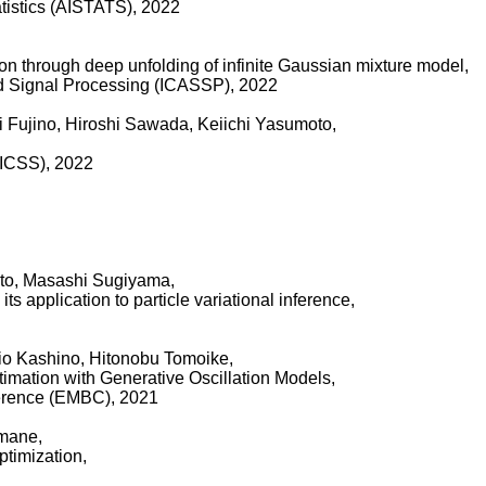
tatistics (AISTATS), 2022
tion through deep unfolding of infinite Gaussian mixture model,
d Signal Processing (ICASSP), 2022
i Fujino, Hiroshi Sawada, Keiichi Yasumoto,
HICSS), 2022
ato, Masashi Sugiyama,
s application to particle variational inference,
o Kashino, Hitonobu Tomoike,
mation with Generative Oscillation Models,
ference (EMBC), 2021
amane,
ptimization,