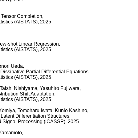
 Tensor Completion,
tatistics (AISTATS), 2025
Few-shot Linear Regression,
tatistics (AISTATS), 2025
onori Ueda,
issipative Partial Differential Equations,
tatistics (AISTATS), 2025
Taishi Nishiyama, Yasuhiro Fujiwara,
ribution Shift Adaptation,
tatistics (AISTATS), 2025
 Komiya, Tomoharu Iwata, Kunio Kashino,
atent Differentiation Structures,
d Signal Processing (ICASSP), 2025
 Yamamoto,