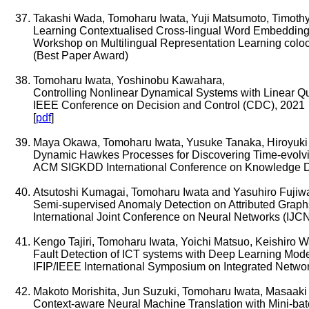
Takashi Wada, Tomoharu Iwata, Yuji Matsumoto, Timothy
Learning Contextualised Cross-lingual Word Embedding
Workshop on Multilingual Representation Learning col
(Best Paper Award)
Tomoharu Iwata, Yoshinobu Kawahara,
Controlling Nonlinear Dynamical Systems with Linear Q
IEEE Conference on Decision and Control (CDC), 2021
[
pdf
]
Maya Okawa, Tomoharu Iwata, Yusuke Tanaka, Hiroyuki 
Dynamic Hawkes Processes for Discovering Time-evolvi
ACM SIGKDD International Conference on Knowledge D
Atsutoshi Kumagai, Tomoharu Iwata and Yasuhiro Fujiw
Semi-supervised Anomaly Detection on Attributed Graph
International Joint Conference on Neural Networks (IJC
Kengo Tajiri, Tomoharu Iwata, Yoichi Matsuo, Keishiro 
Fault Detection of ICT systems with Deep Learning Mode
IFIP/IEEE International Symposium on Integrated Netw
Makoto Morishita, Jun Suzuki, Tomoharu Iwata, Masaaki
Context-aware Neural Machine Translation with Mini-ba