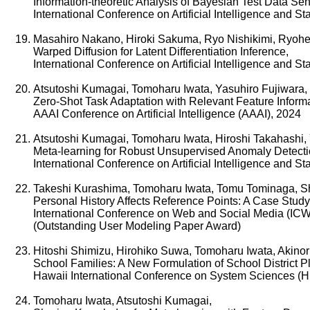
Information-theoretic Analysis of Bayesian Test Data Sensi
International Conference on Artificial Intelligence and S
Masahiro Nakano, Hiroki Sakuma, Ryo Nishikimi, Ryohei
Warped Diffusion for Latent Differentiation Inference,
International Conference on Artificial Intelligence and S
Atsutoshi Kumagai, Tomoharu Iwata, Yasuhiro Fujiwara,
Zero-Shot Task Adaptation with Relevant Feature Informa
AAAI Conference on Artificial Intelligence (AAAI), 2024
Atsutoshi Kumagai, Tomoharu Iwata, Hiroshi Takahashi, 
Meta-learning for Robust Unsupervised Anomaly Detecti
International Conference on Artificial Intelligence and S
Takeshi Kurashima, Tomoharu Iwata, Tomu Tominaga, S
Personal History Affects Reference Points: A Case Study
International Conference on Web and Social Media (IC
(Outstanding User Modeling Paper Award)
Hitoshi Shimizu, Hirohiko Suwa, Tomoharu Iwata, Akinor
School Families: A New Formulation of School District 
Hawaii International Conference on System Sciences (
Tomoharu Iwata, Atsutoshi Kumagai,