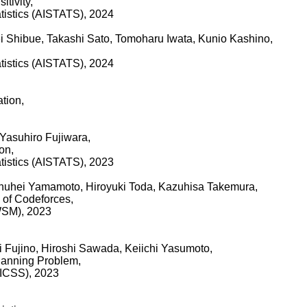
tivity,
tatistics (AISTATS), 2024
 Shibue, Takashi Sato, Tomoharu Iwata, Kunio Kashino,
tatistics (AISTATS), 2024
tion,
Yasuhiro Fujiwara,
on,
tatistics (AISTATS), 2023
huhei Yamamoto, Hiroyuki Toda, Kazuhisa Takemura,
 of Codeforces,
WSM), 2023
i Fujino, Hiroshi Sawada, Keiichi Yasumoto,
Planning Problem,
HICSS), 2023